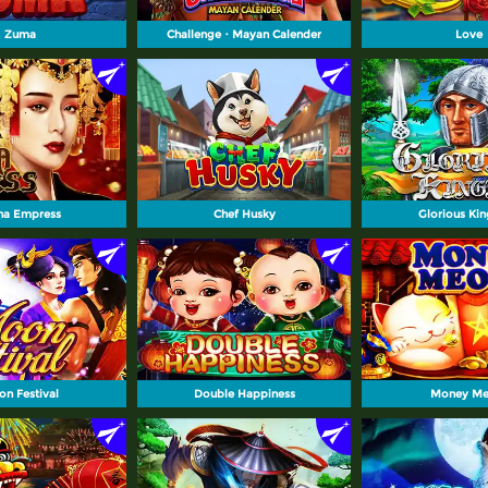
Zuma
Challenge・Mayan Calender
Love
na Empress
Chef Husky
Glorious Ki
n Festival
Double Happiness
Money M