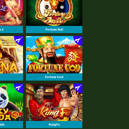
e 2
Fortune Bull
Fortune God
nda
KungFu