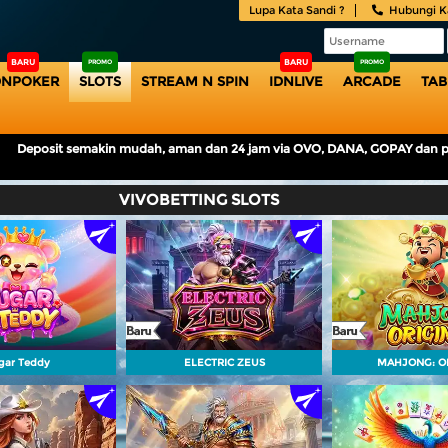
Lupa Kata Sandi ?
Hubungi K
BARU
BARU
PROMO
PROMO
DNPOKER
SLOTS
STREAM N SPIN
IDNLIVE
ARCADE
TAB
emakin mudah, aman dan 24 jam via OVO, DANA, GOPAY dan pulsa via TELKO
VIVOBETTING SLOTS
gar Teddy
ELECTRIC ZEUS
MAHJONG: OR