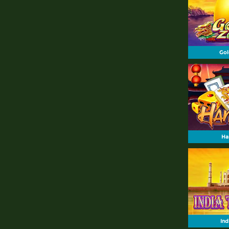
Gol
Ha
Ind