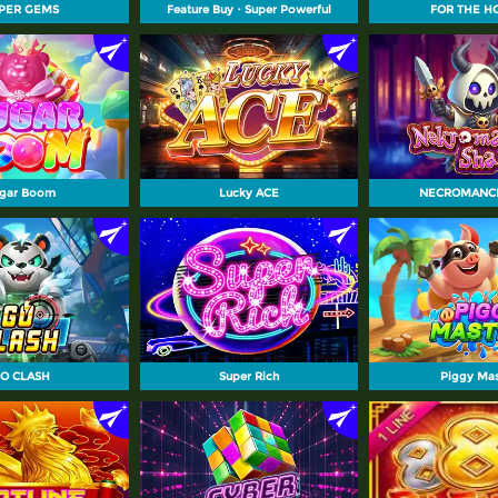
PER GEMS
Feature Buy・Super Powerful
FOR THE H
gar Boom
Lucky ACE
NECROMANCE
O CLASH
Super Rich
Piggy Mas