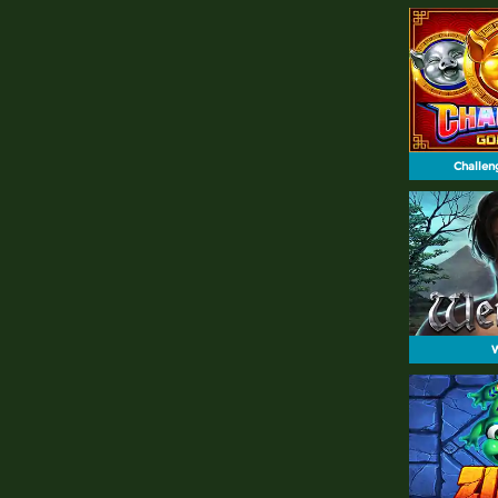
Challe
W