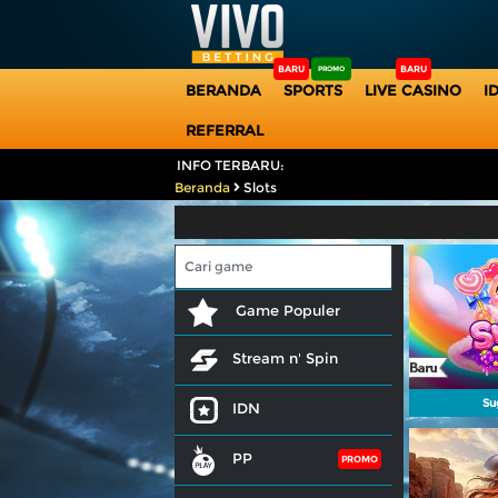
BARU
BARU
PROMO
BERANDA
SPORTS
LIVE CASINO
I
REFERRAL
INFO TERBARU:
Deposit s
Beranda
Slots
Game Populer
Stream n' Spin
Su
IDN
PP
PROMO