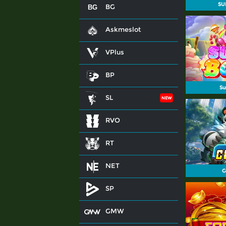
SU
BG
Askmeslot
VPlus
BP
Su
SL
NEW
RVO
RT
NET
G
SP
GMW