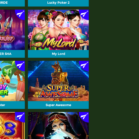
ORDE
Lucky Poker 2
R SHA
My Lord
ter
Super Awesome