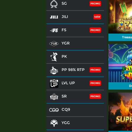
SG
PROMO
JILI
NEW
FS
PROMO
Treasu
YGR
PK
PP 98% RTP
PROMO
LVL UP
PROMO
D
SR
PROMO
CQ9
YGG