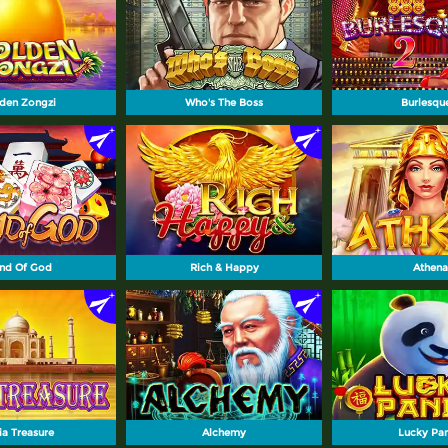
den Zongzi
Who's The Boss
Burlesqu
nd Of God
Rich & Happy
Athena
ia Treasure
Alchemy
Lucky Pa