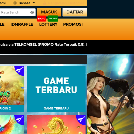
ami
Bahasa
Pengaduan Customer
DAFTAR
BARU
PROMO
LE
IDNRAFFLE
LOTTERY
PROMOSI
MSEL (PROMO Rate Terbaik 0.9). Info lebih lanjut, hubungi Customer Ser
IGIN 2
GAME TERBARU