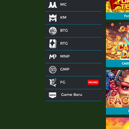
MC
For
KM
BTG
RTG
MNP
CAI
GMP
FG
PROMO
Game Baru