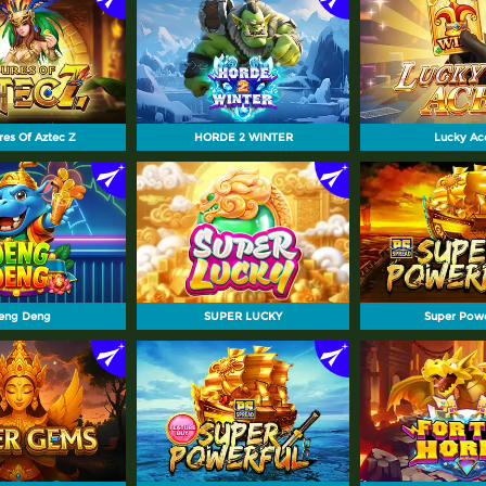
res Of Aztec Z
HORDE 2 WINTER
Lucky Ac
eng Deng
SUPER LUCKY
Super Powe