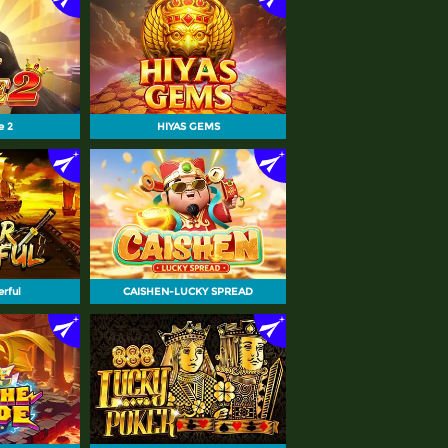
e 2
HIYAS GEMS
rful
CAISHEN-LUCKY SPREAD