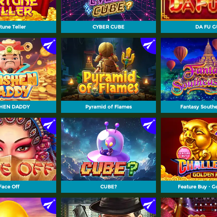
tune Teller
CYBER CUBE
DA FU G
SHEN DADDY
Pyramid of Flames
Fantasy Southe
Face Off
CUBE?
Feature Buy・Go