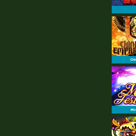
Chi
Moo