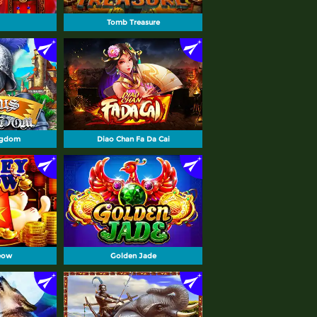
Tomb Treasure
ngdom
Diao Chan Fa Da Cai
eow
Golden Jade