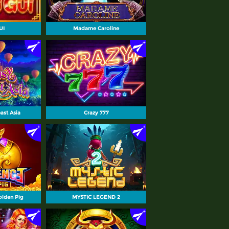
UI
Madame Caroline
ast Asia
Crazy 777
lden Pig
MYSTIC LEGEND 2