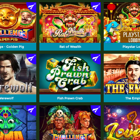
nge・Golden Pig
Rat of Wealth
Playstar L
erewolf
Fish Prawn Crab
The Empi