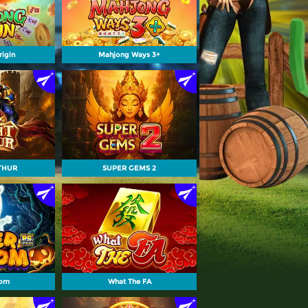
igin
Mahjong Ways 3+
THUR
SUPER GEMS 2
oom
What The FA