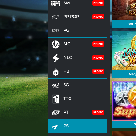
SM
PROMO
PP POP
PROMO
BOUN
PG
MG
PROMO
NLC
PROMO
HB
PROMO
Mahj
5G
TTG
PT
PROMO
S
PS