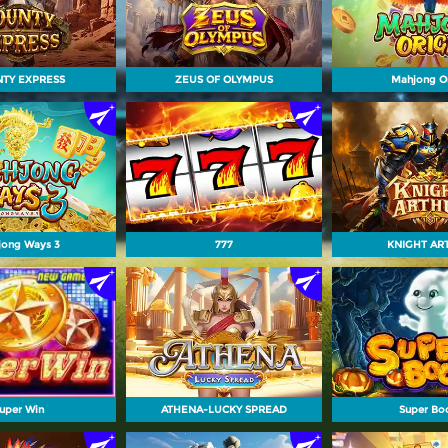
TY EXPRESS
ZEUS OF OLYMPUS
Mahjong Or
ong Ways 3
777
KNIGHT AR
uper Win
ATHENA-LUCKY SPREAD
Super B