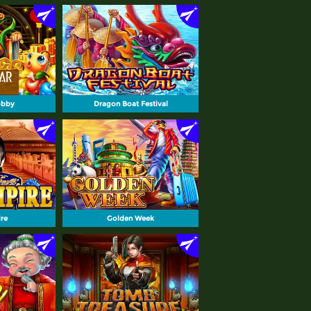
obby
Dragon Boat Festival
re
Golden Week